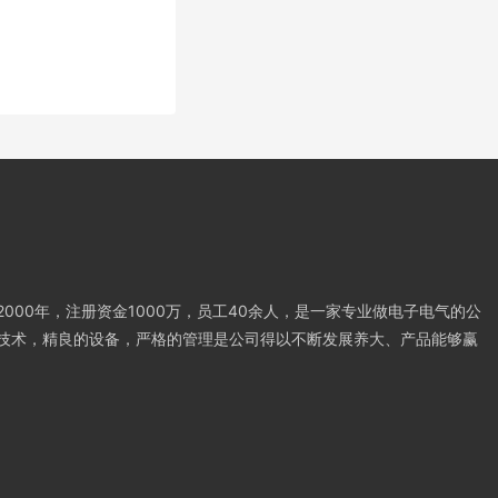
000年，注册资金1000万，员工40余人，是一家专业做电子电气的公
技术，精良的设备，严格的管理是公司得以不断发展养大、产品能够赢