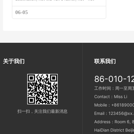
standing in line with the little prince ” tod...
06-05
关于我们
联系我们
86-010-1
工作时间：周一至周五 9
Contact：Miss Li
Mobile：+8618900
扫一扫，关注我们最新消息
Email：123456@xx
Address：Room 6, 8t
HaiDian District Beij