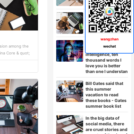
China
wangzhan
In the face of
ssion among the
wechat
artificial
ina Core & quot;
intelligence, ten
thousand words I
rd, Zeng Xuezhong,
love you is better
than one I understan
Bill Gates said that
this summer
vacation to read
these books - Gates
summer book list
In the big data of
social media, there
are cruel stories and