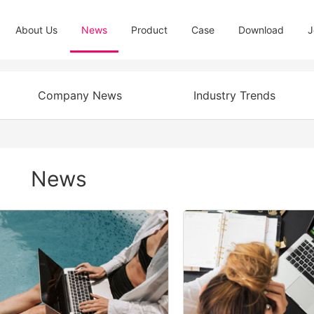
About Us
News
Product
Case
Download
J
Company News
Industry Trends
News