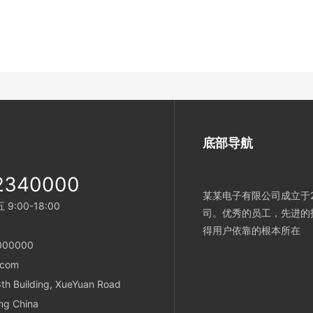
底部导航
2340000
某某电子有限公司成立于2
:00-18:00
司。优秀的员工，先进的
得用户依靠的根本所在
000000
.com
h Building, XueYuan Road
ing China