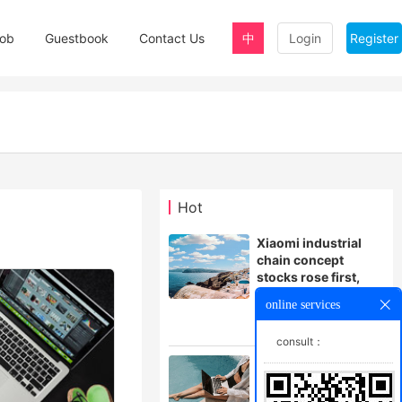
ob
Guestbook
Contact Us
中
Login
Register
Hot
Xiaomi industrial
chain concept
stocks rose first,
Lansi technology
online services
and other stocks
followed
consult：
Can the little yellow
car turn yellow?