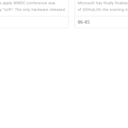
's apple WWDC conference was
Microsoft has finally finaliz
y "soft". The only hardware released
of GitHub.On the evening o
new Apple watch rainbow watch
Microsoft officially announc
06-05
wever, Apple's wearable devic...
purchase GitHub, a software