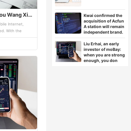
Why Jingdong? Sogou Wang Xiaochuan tells the secret!
Kwai confirmed the
acquisition of Acfun
ile Internet,
A station will remain
d. With the
independent brand.
people's demand
Liu Erhai, an early
ally ...
investor of moBay:
when you are strong
enough, you don