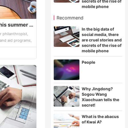
secrets of the rise of
mobile phone
Recommend
Bill Gates said that this summer vacation to read these books - Gates summer book list
In the big data of
ar philanthropist,
social media, there
are cruel stories and
 and aid programs,
secrets of the rise of
ey can't buy more
mobile phone
People
Why Jingdong?
Sogou Wang
Xiaochuan tells the
secret!
What is the abacus
of Kwai A?