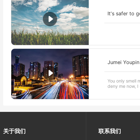
It's safer to 
Jumei Youpin
You only smell 
deny me now, I d
关于我们
联系我们