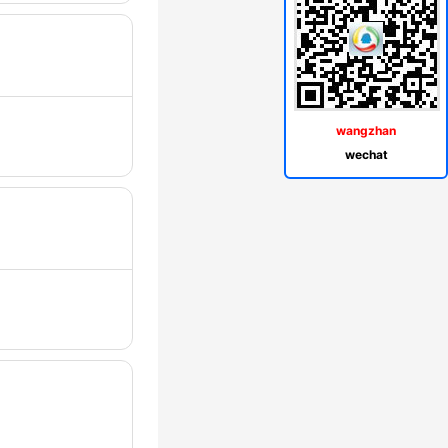
wangzhan
wechat