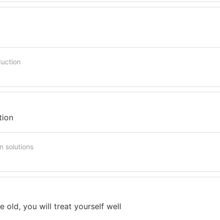
duction
tion
n solutions
he old, you will treat yourself well