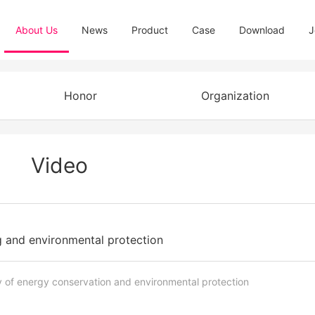
About Us
News
Product
Case
Download
J
Honor
Organization
Video
 and environmental protection
 of energy conservation and environmental protection