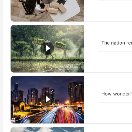
The nation re
How wonderfu