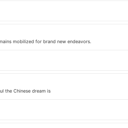
mains mobilized for brand new endeavors.
l the Chinese dream is