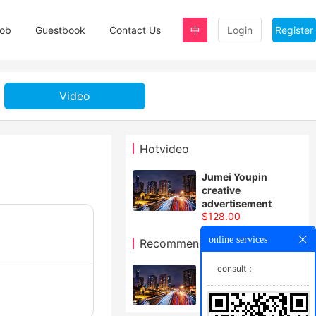
ob
Guestbook
Contact Us
中
Login
Register
Video
Hotvideo
Jumei Youpin
creative
advertisement
$128.00
online services
Recommendvideo
consult：
How wonderful the
Chinese dream is
$128.00