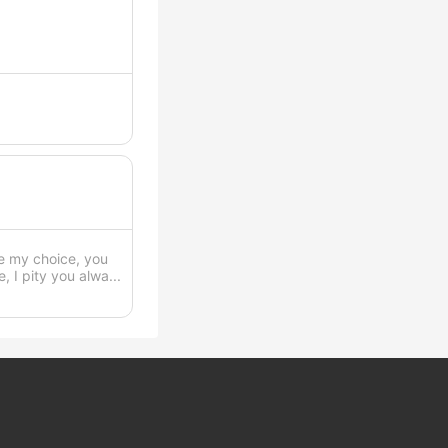
ve my choice, you
 I pity you alwa...