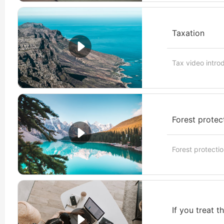
Taxation
Tax video intro
Forest protec
Forest protectio
If you treat t