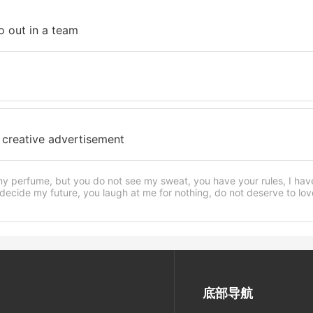
go out in a team
 creative advertisement
my perfume, but you do not see my sweat, you have your rules, I ha
ecide my future, you laugh at me for nothing, do not deserve to love,
底部导航