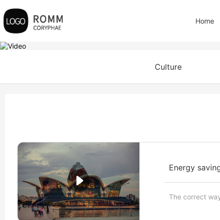
Home
Culture
Energy saving
The correct way