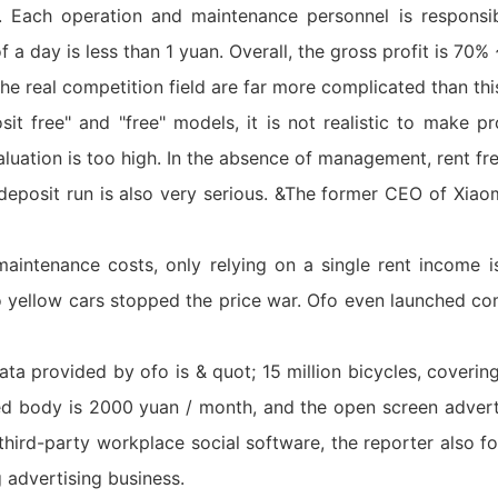
an. Each operation and maintenance personnel is respons
of a day is less than 1 yuan. Overall, the gross profit is 70
the real competition field are far more complicated than thi
t free" and "free" models, it is not realistic to make pro
aluation is too high. In the absence of management, rent fre
he deposit run is also very serious. &The former CEO of Xia
intenance costs, only relying on a single rent income is 
fo yellow cars stopped the price war. Ofo even launched c
ta provided by ofo is & quot; 15 million bicycles, coverin
ed body is 2000 yuan / month, and the open screen adverti
hird-party workplace social software, the reporter also fo
 advertising business.