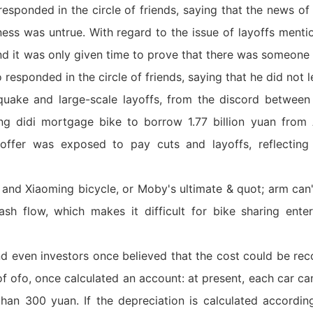
responded in the circle of friends, saying that the news o
ess was untrue. With regard to the issue of layoffs mentio
 and it was only given time to prove that there was someone
 responded in the circle of friends, saying that he did not l
uake and large-scale layoffs, from the discord between 
ng didi mortgage bike to borrow 1.77 billion yuan from 
 offer was exposed to pay cuts and layoffs, reflecting 
 and Xiaoming bicycle, or Moby's ultimate & quot; arm can'
ash flow, which makes it difficult for bike sharing ente
nd even investors once believed that the cost could be rec
 of ofo, once calculated an account: at present, each car c
than 300 yuan. If the depreciation is calculated accordi