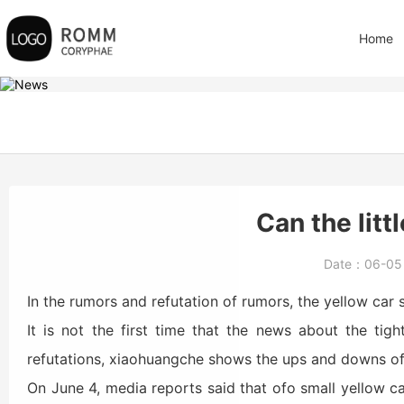
Home
Can the litt
Date：
06-0
In the rumors and refutation of rumors, the yellow car
It is not the first time that the news about the tig
refutations, xiaohuangche shows the ups and downs of 
On June 4, media reports said that ofo small yellow car