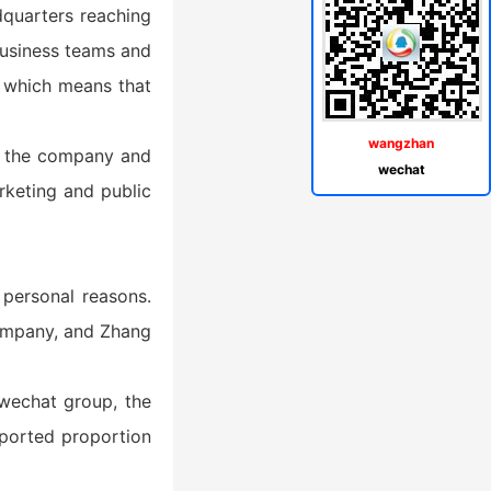
adquarters reaching
 business teams and
, which means that
wangzhan
ft the company and
wechat
rketing and public
 personal reasons.
company, and Zhang
wechat group, the
ported proportion