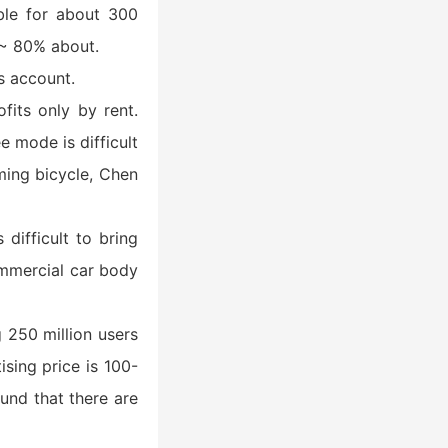
ible for about 300
% ~ 80% about.
s account.
fits only by rent.
e mode is difficult
oming bicycle, Chen
difficult to bring
ommercial car body
g 250 million users
sing price is 100-
und that there are