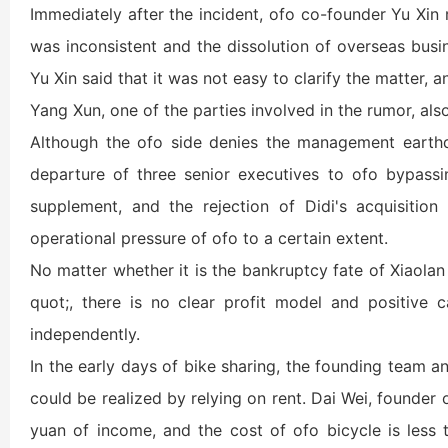
Immediately after the incident, ofo co-founder Yu Xin 
was inconsistent and the dissolution of overseas busin
Yu Xin said that it was not easy to clarify the matter,
Yang Xun, one of the parties involved in the rumor, also
Although the ofo side denies the management earthq
departure of three senior executives to ofo bypassi
supplement, and the rejection of Didi's acquisition
operational pressure of ofo to a certain extent.
No matter whether it is the bankruptcy fate of Xiaolan
quot;, there is no clear profit model and positive c
independently.
In the early days of bike sharing, the founding team a
could be realized by relying on rent. Dai Wei, founder
yuan of income, and the cost of ofo bicycle is less 