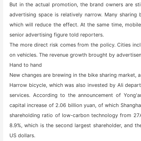
But in the actual promotion, the brand owners are sti
advertising space is relatively narrow. Many sharing
which will reduce the effect. At the same time, mobil
senior advertising figure told reporters.
The more direct risk comes from the policy. Cities i
on vehicles. The revenue growth brought by advertiseme
Hand to hand
New changes are brewing in the bike sharing market, a
Harrow bicycle, which was also invested by Ali depart
services. According to the announcement of Yong'a
capital increase of 2.06 billion yuan, of which Shanghai
shareholding ratio of low-carbon technology from 27.
8.9%, which is the second largest shareholder, and th
US dollars.