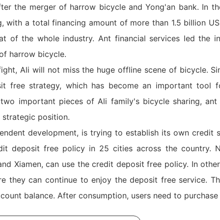
er the merger of harrow bicycle and Yong'an bank. In the
 with a total financing amount of more than 1.5 billion US
t of the whole industry. Ant financial services led the i
of harrow bicycle.
fight, Ali will not miss the huge offline scene of bicycle. 
it free strategy, which has become an important tool f
wo important pieces of Ali family's bicycle sharing, ant f
strategic position.
ndent development, is trying to establish its own credit s
 deposit free policy in 25 cities across the country. N
 Xiamen, can use the credit deposit free policy. In other 
 they can continue to enjoy the deposit free service. T
ccount balance. After consumption, users need to purchase 