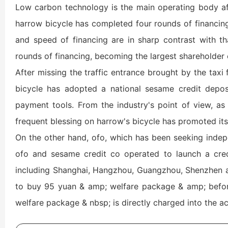
Low carbon technology is the main operating body aft
harrow bicycle has completed four rounds of financing,
and speed of financing are in sharp contrast with tha
rounds of financing, becoming the largest shareholder 
After missing the traffic entrance brought by the taxi 
bicycle has adopted a national sesame credit depos
payment tools. From the industry's point of view, as t
frequent blessing on harrow's bicycle has promoted its 
On the other hand, ofo, which has been seeking indepe
ofo and sesame credit co operated to launch a credit
including Shanghai, Hangzhou, Guangzhou, Shenzhen and
to buy 95 yuan & amp; welfare package & amp; before
welfare package & nbsp; is directly charged into the a