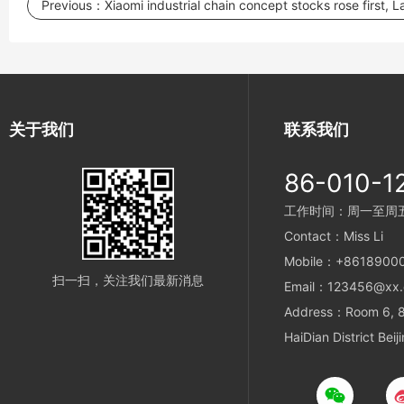
Previous：
Xiaomi industrial chain concept stocks rose first, 
关于我们
联系我们
86-010-1
工作时间：周一至周五 9
Contact：Miss Li
Mobile：+8618900
扫一扫，关注我们最新消息
Email：123456@xx
Address：Room 6, 8t
HaiDian District Beij