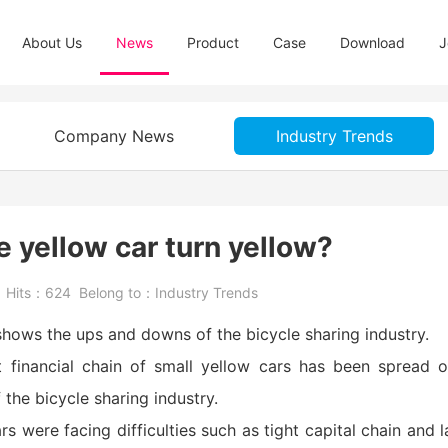
About Us
News
Product
Case
Download
J
Company News
Industry Trends
le yellow car turn yellow?
5
Hits：
624
Belong to：
Industry Trends
 shows the ups and downs of the bicycle sharing industry.
ht financial chain of small yellow cars has been spread 
the bicycle sharing industry.
s were facing difficulties such as tight capital chain and l