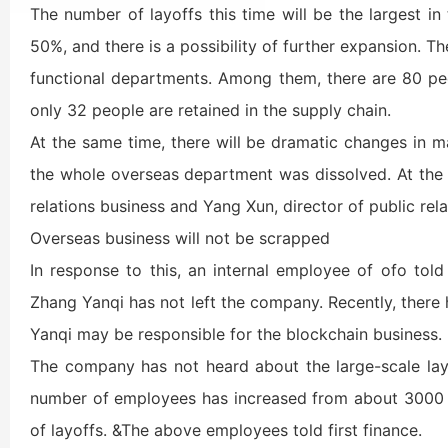
The number of layoffs this time will be the largest in
50%, and there is a possibility of further expansion. Th
functional departments. Among them, there are 80 peo
only 32 people are retained in the supply chain.
At the same time, there will be dramatic changes in 
the whole overseas department was dissolved. At the 
relations business and Yang Xun, director of public rel
Overseas business will not be scrapped
In response to this, an internal employee of ofo told
Zhang Yanqi has not left the company. Recently, there
Yanqi may be responsible for the blockchain business.
The company has not heard about the large-scale la
number of employees has increased from about 3000 t
of layoffs. &The above employees told first finance.