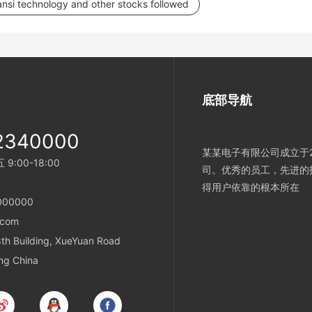
Lansi technology and other stocks followed
底部导航
2340000
某某电子有限公司成立于2
:00-18:00
司。优秀的员工，先进的
得用户依靠的根本所在
000000
.com
h Building, XueYuan Road
ing China