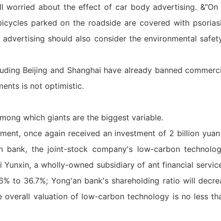
ll worried about the effect of car body advertising. &"On
 bicycles parked on the roadside are covered with psorias
e advertising should also consider the environmental safet
ncluding Beijing and Shanghai have already banned commerc
nts is not optimistic.
mong which giants are the biggest variable.
ment, once again received an investment of 2 billion yuan 
n bank, the joint-stock company's low-carbon technolo
 Yunxin, a wholly-owned subsidiary of ant financial services
6% to 36.7%; Yong'an bank's shareholding ratio will decr
e overall valuation of low-carbon technology is no less th