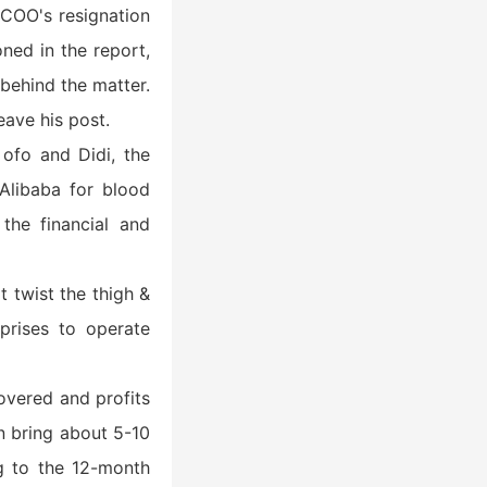
f COO's resignation
ned in the report,
 behind the matter.
eave his post.
ofo and Didi, the
Alibaba for blood
the financial and
t twist the thigh &
rprises to operate
overed and profits
an bring about 5-10
ng to the 12-month