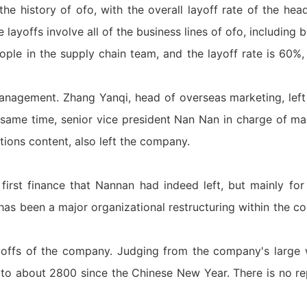
 the history of ofo, with the overall layoff rate of the he
e layoffs involve all of the business lines of ofo, including
ple in the supply chain team, and the layoff rate is 60%
management. Zhang Yanqi, head of overseas marketing, le
same time, senior vice president Nan Nan in charge of ma
ations content, also left the company.
 first finance that Nannan had indeed left, but mainly for
 has been a major organizational restructuring within the 
yoffs of the company. Judging from the company's large 
o about 2800 since the Chinese New Year. There is no re