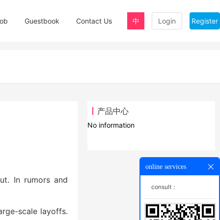
ob
Guestbook
Contact Us
中
Login
Register
产品中心
No information
online services
out. In rumors and
consult：
arge-scale layoffs.