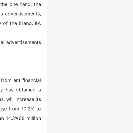
 the one hand, the
is advertisements,
y of the brand. &A
ial advertisements
from ant financial
gy has obtained a
, will increase its
ease from 10.2% to
an 14.3%68 million