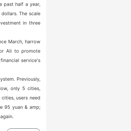
 past half a year,
 dollars. The scale
nvestment in three
Since March, harrow
or Ali to promote
inancial service's
ystem. Previously,
ow, only 5 cities,
cities, users need
he 95 yuan & amp;
again.