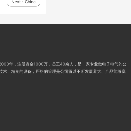
Next：
China
000年，注册资金1000万，员工40余人，是一家专业做电子电气的公
技术，精良的设备，严格的管理是公司得以不断发展养大、产品能够赢