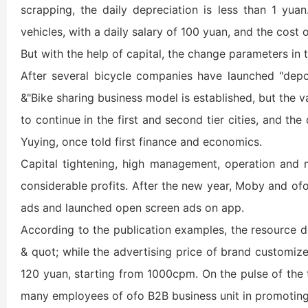
scrapping, the daily depreciation is less than 1 yu
vehicles, with a daily salary of 100 yuan, and the cost 
But with the help of capital, the change parameters in 
After several bicycle companies have launched "deposi
&"Bike sharing business model is established, but the v
to continue in the first and second tier cities, and t
Yuying, once told first finance and economics.
Capital tightening, high management, operation and ma
considerable profits. After the new year, Moby and o
ads and launched open screen ads on app.
According to the publication examples, the resource da
& quot; while the advertising price of brand customiz
120 yuan, starting from 1000cpm. On the pulse of the t
many employees of ofo B2B business unit in promoting