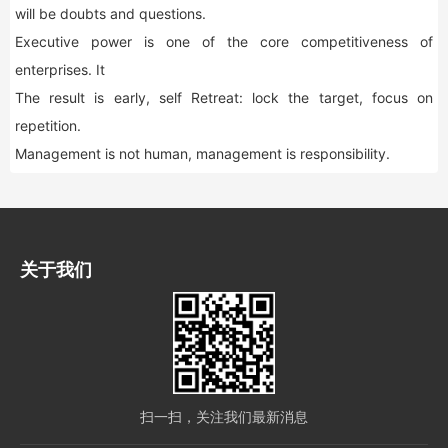
will be doubts and questions.
Executive power is one of the core competitiveness of
enterprises. It
The result is early, self Retreat: lock the target, focus on
repetition.
Management is not human, management is responsibility.
关于我们
扫一扫，关注我们最新消息