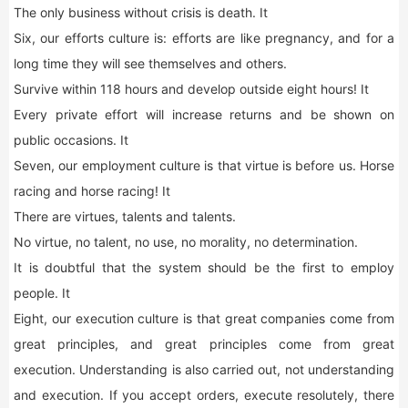
The only business without crisis is death. It
Six, our efforts culture is: efforts are like pregnancy, and for a
long time they will see themselves and others.
Survive within 118 hours and develop outside eight hours! It
Every private effort will increase returns and be shown on
public occasions. It
Seven, our employment culture is that virtue is before us. Horse
racing and horse racing! It
There are virtues, talents and talents.
No virtue, no talent, no use, no morality, no determination.
It is doubtful that the system should be the first to employ
people. It
Eight, our execution culture is that great companies come from
great principles, and great principles come from great
execution. Understanding is also carried out, not understanding
and execution. If you accept orders, execute resolutely, there