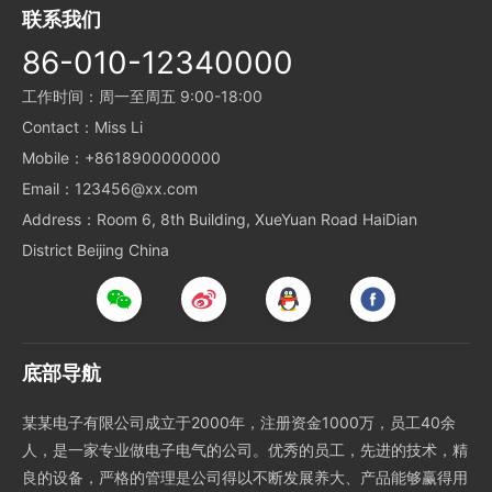
联系我们
86-010-12340000
工作时间：周一至周五 9:00-18:00
Contact：Miss Li
Mobile：+8618900000000
Email：123456@xx.com
Address：Room 6, 8th Building, XueYuan Road HaiDian
District Beijing China
底部导航
某某电子有限公司成立于2000年，注册资金1000万，员工40余
人，是一家专业做电子电气的公司。优秀的员工，先进的技术，精
良的设备，严格的管理是公司得以不断发展养大、产品能够赢得用