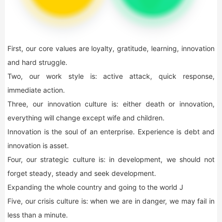
First, our core values are loyalty, gratitude, learning, innovation
and hard struggle.
Two, our work style is: active attack, quick response,
immediate action.
Three, our innovation culture is: either death or innovation,
everything will change except wife and children.
Innovation is the soul of an enterprise. Experience is debt and
innovation is asset.
Four, our strategic culture is: in development, we should not
forget steady, steady and seek development.
Expanding the whole country and going to the world J
Five, our crisis culture is: when we are in danger, we may fail in
less than a minute.