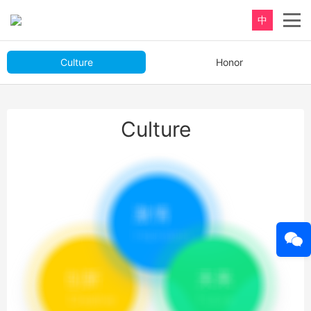
中
Culture
Honor
Culture