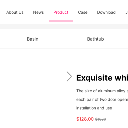
About Us
News
Product
Case
Download
J
Basin
Bathtub
Exquisite whi
The size of aluminum alloy 
each pair of two door open
installation and use
$128.00
$1680