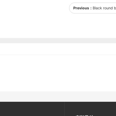
Previous：
Black round b