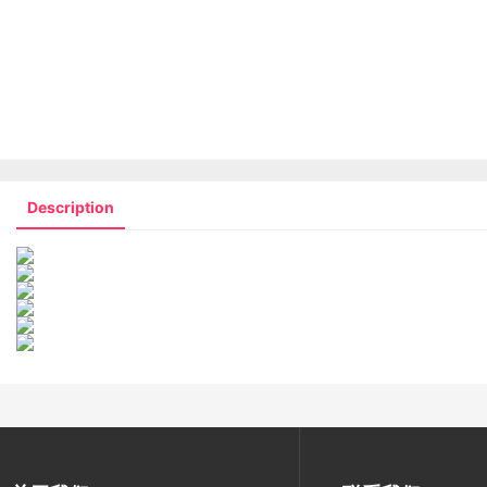
Description