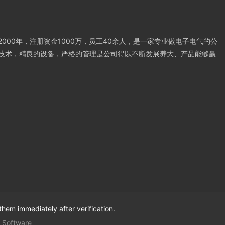
000年，注册资金1000万，员工40余人，是一家专业做电子电气的公
技术，精良的设备，严格的管理是公司得以不断发展养大、产品能够赢
them immediately after verification.
 Software