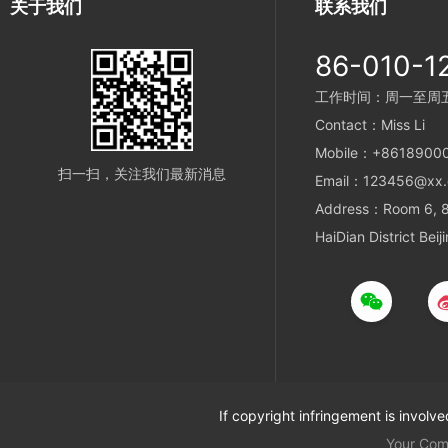
关于我们
联系我们
86-010-1
工作时间：周一至周五 9
Contact：Miss Li
Mobile：+8618900
扫一扫，关注我们最新消息
Email：123456@xx
Address：Room 6, 8t
HaiDian District Beij
If copyright infringement is involv
Your Co