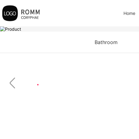
Home
Bathroom