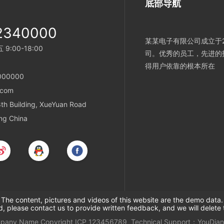
底部导航
2340000
某某电子有限公司成立于2
:00-18:00
司。优秀的员工，先进的
得用户依靠的根本所在
000000
.com
h Building, XueYuan Road
ing China
The content, pictures and videos of this website are the demo data.
ed, please contact us to provide written feedback, and we will delete 
mpany Name
Copyright
ICP
123456789
Technical Support：
YouDian