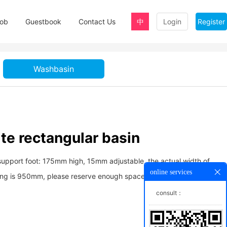
ob
Guestbook
Contact Us
中
Login
Register
Washbasin
te rectangular basin
support foot: 175mm high, 15mm adjustable, the actual width of
online services
ing is 950mm, please reserve enough space for convenient
consult：