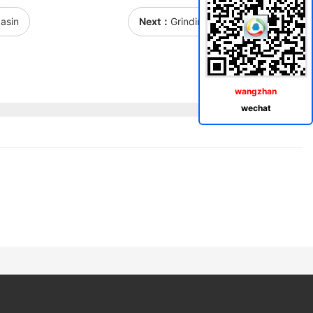
asin
Next：
Grinding rectangular basin
wangzhan
wechat